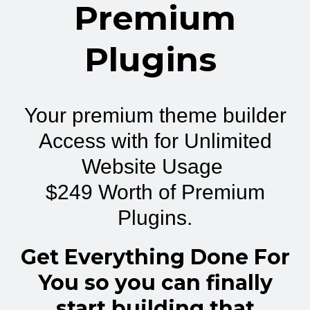
Premium
Plugins
Your premium theme builder
Access with for Unlimited
Website Usage
$249 Worth of Premium
Plugins.
Get Everything Done For
You so you can finally
start building that