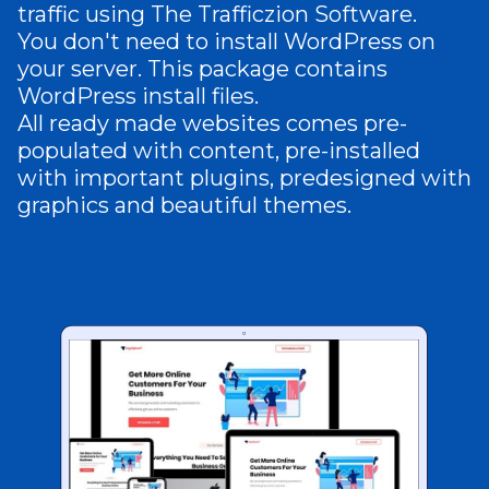
traffic using The Trafficzion Software.
You don't need to install WordPress on
your server. This package contains
WordPress install files.
All ready made websites comes pre-
populated with content, pre-installed
with important plugins, predesigned with
graphics and beautiful themes.