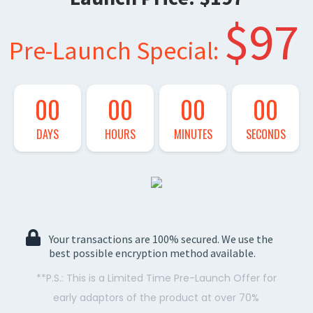
$97
Pre-Launch Special:
00
00
00
00
DAYS
HOURS
MINUTES
SECONDS
Your transactions are 100% secured. We use the
best possible encryption method available.
**P.S.: This is a Limited Time Pre-Launch Offer for
early adaptors of the product at over 70%