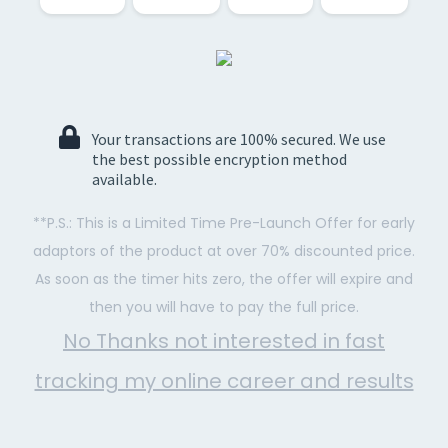
Your transactions are 100% secured. We use
the best possible encryption method
available.
**P.S.: This is a Limited Time Pre-Launch Offer for early
adaptors of the product at over 70% discounted price.
As soon as the timer hits zero, the offer will expire and
then you will have to pay the full price.
No Thanks not interested in fast
tracking my online career and results