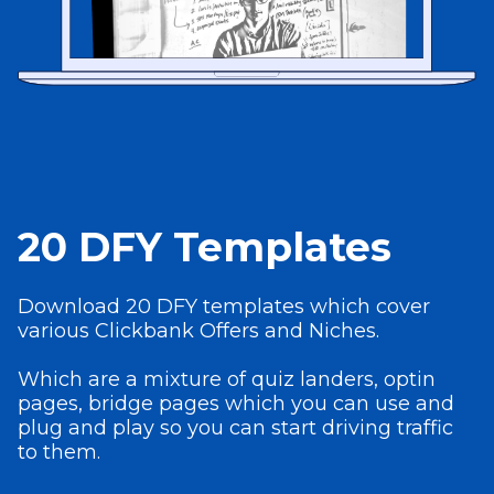
20 DFY Templates
Download 20 DFY templates which cover
various Clickbank Offers and Niches.
Which are a mixture of quiz landers, optin
pages, bridge pages which you can use and
plug and play so you can start driving traffic
to them.