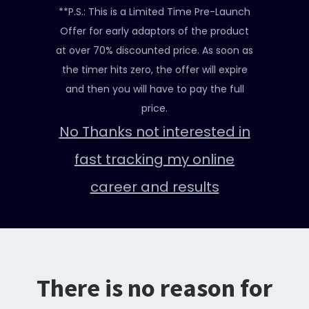
**P.S.: This is a Limited Time Pre-Launch
Offer for early adaptors of the product
at over 70% discounted price. As soon as
the timer hits zero, the offer will expire
and then you will have to pay the full
price.
No Thanks not interested in
fast tracking my online
career and results
There is no reason for