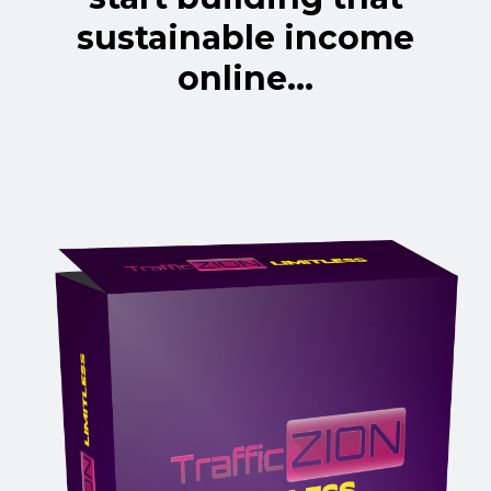
sustainable income
online...