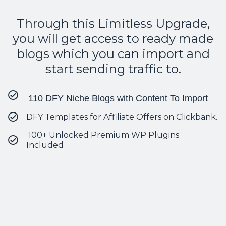
Through this Limitless Upgrade,
you will get access to ready made
blogs which you can import and
start sending traffic to.
110 DFY Niche Blogs with Content To Import
DFY Templates for Affiliate Offers on Clickbank.
100+ Unlocked Premium WP Plugins
Included