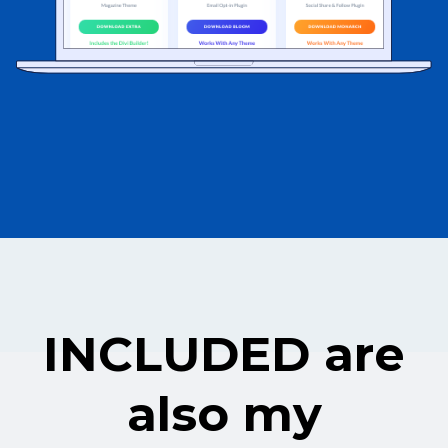
INCLUDED are
also my