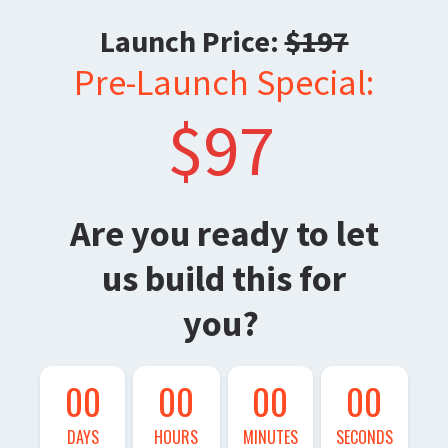
Launch Price:
$197
Pre-Launch Special:
$97
Are you ready to let
us build this for
you?
00
00
00
00
DAYS
HOURS
MINUTES
SECONDS