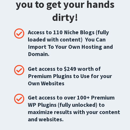
you to get your hands
dirty!
Access to 110 Niche Blogs (fully
loaded with content) You Can
Import To Your Own Hosting and
Domain.
Get access to $249 worth of
Premium Plugins to Use for your
Own Websites
Get access to over 100+ Premium
WP Plugins (fully unlocked) to
maximize results with your content
and websites.