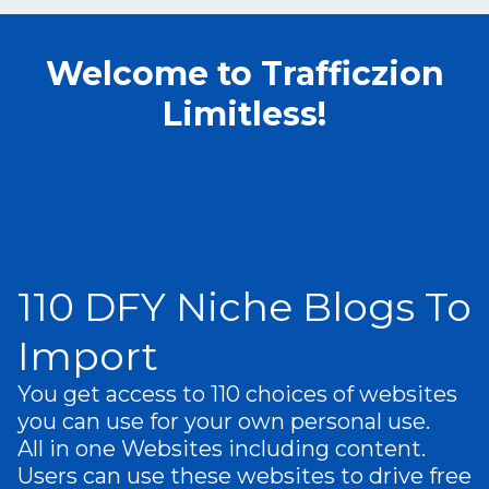
Welcome to Trafficzion
Limitless!
110 DFY Niche Blogs To
Import
You get access to 110 choices of websites
you can use for your own personal use.
A
ll in one Websites including content .
Users can use these websites to drive free