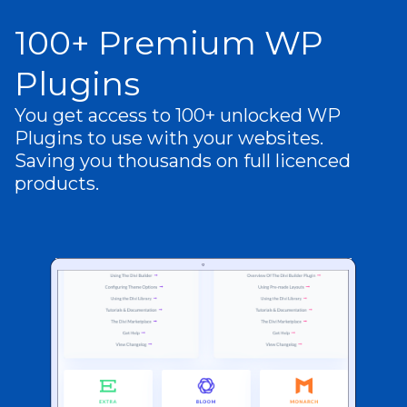
100+ Premium WP
Plugins
You get access to 100+ unlocked WP
Plugins to use with your websites.
Saving you thousands on full licenced
products.