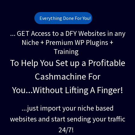
Everything Done For You!
... GET Access to a DFY Websites in any
Niche + Premium WP Plugins +
Training
To Help You Set up a Profitable
Cashmachine For
You...Without Lifting A Finger!
...just import your niche based
websites and start sending your traffic
24/7!