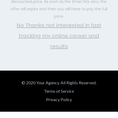
discounted price. As soon as the timer hits zero, the
offer will expire and then you will have to pay the full
price.
No Thanks not interested in fast
tracking my online career and
results
© 2020 Your Agency. All Rights Reserved.
Terms of Service
Privacy Policy