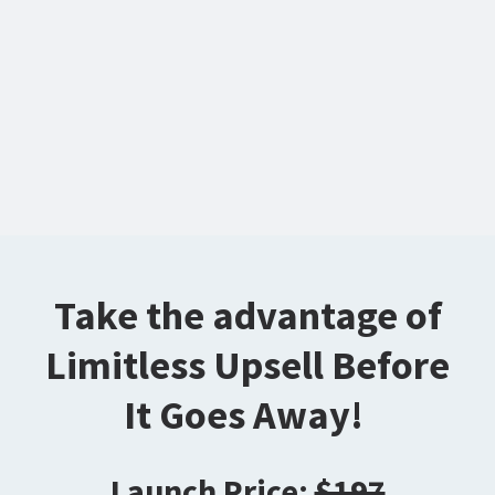
Take the advantage of
Limitless Upsell Before
It Goes Away!
Launch Price:
$197